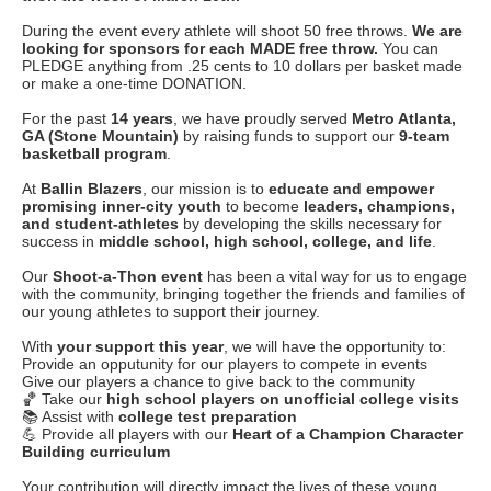
During the event every athlete will shoot 50 free throws.
We are
looking for sponsors for each MADE free throw.
You can
PLEDGE anything from .25 cents to 10 dollars per basket made
or make a one-time DONATION.
For the past
14 years
, we have proudly served
Metro Atlanta,
GA (Stone Mountain)
by raising funds to support our
9-team
basketball program
.
At
Ballin Blazers
, our mission is to
educate and empower
promising inner-city youth
to become
leaders, champions,
and student-athletes
by developing the skills necessary for
success in
middle school, high school, college, and life
.
Our
Shoot-a-Thon event
has been a vital way for us to engage
with the community, bringing together the friends and families of
our young athletes to support their journey.
With
your support this year
, we will have the opportunity to:
Provide an opputunity for our players to compete in events
Give our players a chance to give back to the community
🏀 Take our
high school players on unofficial college visits
📚 Assist with
college test preparation
💪 Provide all players with our
Heart of a Champion Character
Building curriculum
Your contribution will directly impact the lives of these young