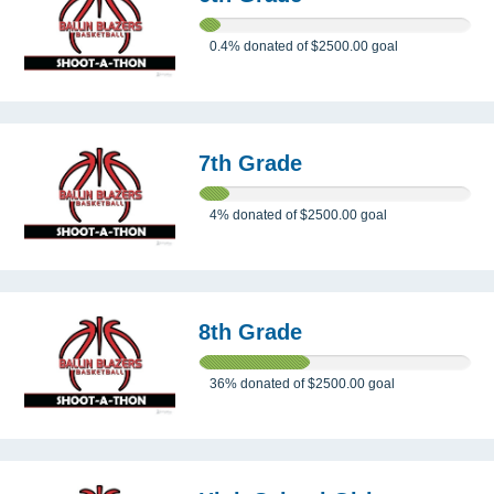
0.4%
donated of
$2500.00
goal
7th Grade
4%
donated of
$2500.00
goal
8th Grade
36%
donated of
$2500.00
goal