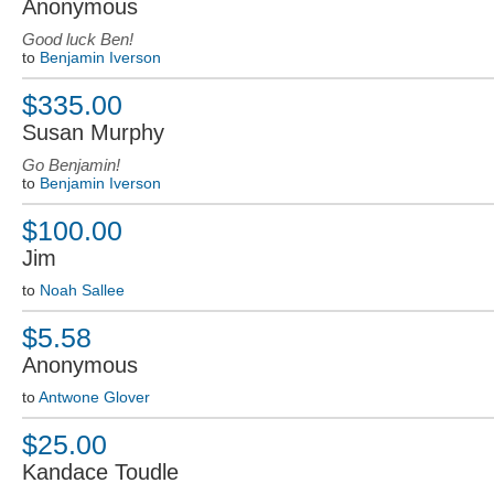
Anonymous
Good luck Ben!
to
Benjamin Iverson
$335.00
Susan Murphy
Go Benjamin!
to
Benjamin Iverson
$100.00
Jim
to
Noah Sallee
$5.58
Anonymous
to
Antwone Glover
$25.00
Kandace Toudle