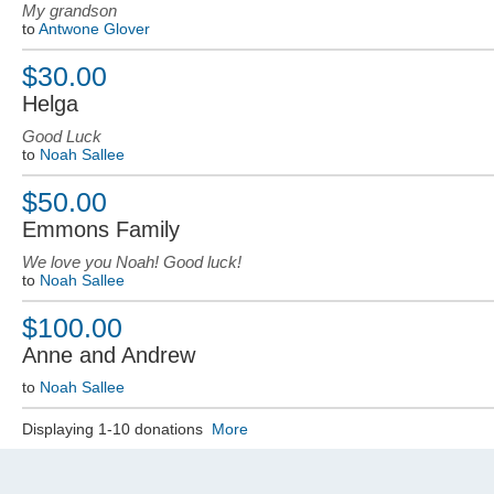
My grandson
to
Antwone Glover
$30.00
Helga
Good Luck
to
Noah Sallee
$50.00
Emmons Family
We love you Noah! Good luck!
to
Noah Sallee
$100.00
Anne and Andrew
to
Noah Sallee
Displaying 1-10 donations
More