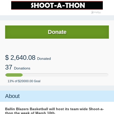
Donate
$
2,640.08
Donated
37
Donations
13
% of
$20000.00
Goal
About
Ballin Blazers Basketball will host its team wide Shoot-a-
thon the week of March 10th.