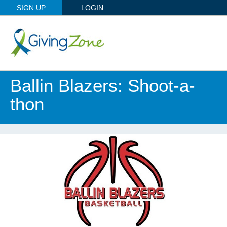
SIGN UP
LOGIN
Ballin Blazers: Shoot-a-
thon