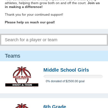
athletes, helping them grow both on and off the court.
Join us
in making a difference!
Thank you for your continued support!
Please help us reach our goal!
Teams
Middle School Girls
0%
donated of
$2500.00
goal
6th Grade