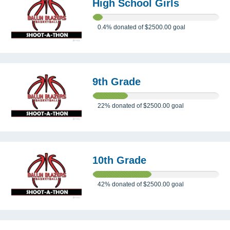
High School Girls
0.4%
donated of
$2500.00
goal
9th Grade
22%
donated of
$2500.00
goal
10th Grade
42%
donated of
$2500.00
goal