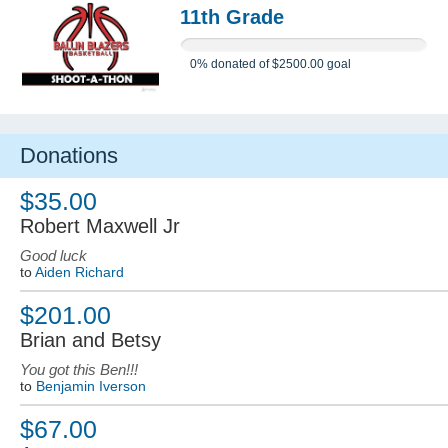
11th Grade
0%
donated of
$2500.00
goal
Donations
$35.00
Robert Maxwell Jr
Good luck
to
Aiden Richard
$201.00
Brian and Betsy
You got this Ben!!!
to
Benjamin Iverson
$67.00