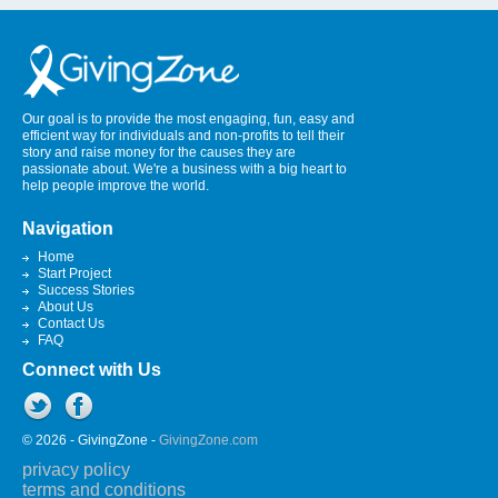
Our goal is to provide the most engaging, fun, easy and
efficient way for individuals and non-profits to tell their
story and raise money for the causes they are
passionate about. We're a business with a big heart to
help people improve the world.
Navigation
Home
Start Project
Success Stories
About Us
Contact Us
FAQ
Connect with Us
© 2026 - GivingZone -
GivingZone.com
privacy policy
terms and conditions