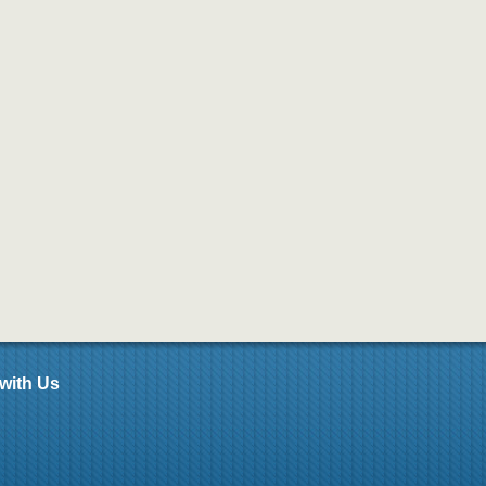
with Us