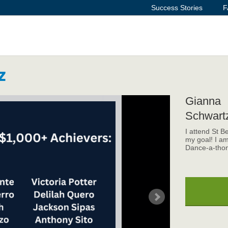
Success Stories
F
z
Gianna
Schwart
I attend St B
my goal! I am
Dance-a-thon