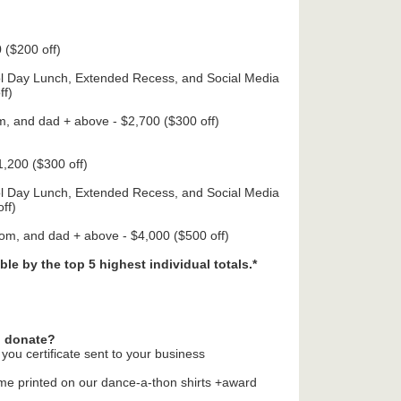
 ($200 off)
ol Day Lunch, Extended Recess, and Social Media
ff)
m, and dad + above - $2,700 ($300 off)
,200 ($300 off)
ol Day Lunch, Extended Recess, and Social Media
ff)
mom, and dad + above - $4,000 ($500 off)
ble by the top 5 highest individual totals.*
o donate?
you certificate sent to your business
ame printed on our dance-a-thon shirts +award