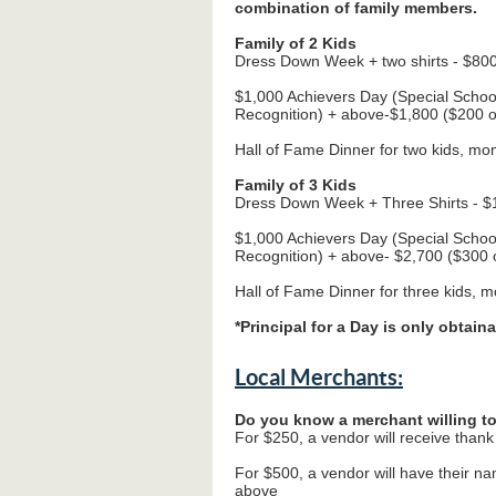
combination of family members.
Family of 2 Kids
Dress Down Week + two shirts - $800
$1,000 Achievers Day (Special Scho
Recognition) + above-$1,800 ($200 o
Hall of Fame Dinner for two kids, mo
Family of 3 Kids
Dress Down Week + Three Shirts - $1
$1,000 Achievers Day (Special Scho
Recognition) + above- $2,700 ($300 o
Hall of Fame Dinner for three kids, 
*Principal for a Day is only obtaina
Local Merchants:
Do you know a merchant willing t
For $250, a vendor will receive thank 
For $500, a vendor will have their n
above