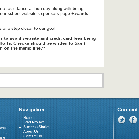
r at our dance-a-thon day along with being
n our school website's sponsors page +awards
s one step closer to our goal!
 to avoid website and credit card fees being
fforts. Checks should be written to
Saint
n on the memo line.**
Navigation
Connect 
Home
Start Project
Success Stories
easy
About Us
to tell
Contact Us
 are