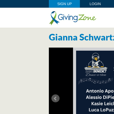
SIGN UP
LOGIN
Gianna Schwart