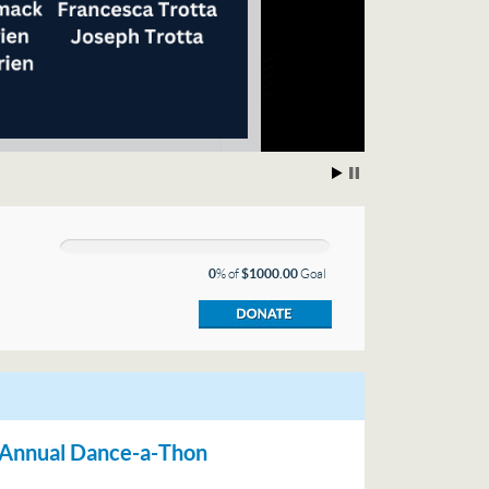
0
% of
$1000.00
Goal
d Annual Dance-a-Thon