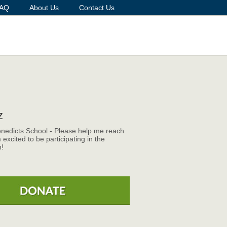
AQ
About Us
Contact Us
z
enedicts School - Please help me reach
 excited to be participating in the
!