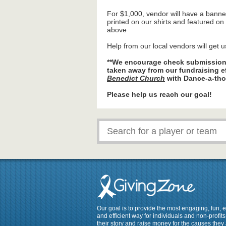
For $1,000, vendor will have a banne
printed on our shirts and featured o
above
Help from our local vendors will get u
**We encourage check submissions
taken away from our fundraising e
Benedict Church
with Dance-a-tho
Please help us reach our goal!
Our goal is to provide the most engaging, fun, 
and efficient way for individuals and non-profits 
their story and raise money for the causes they