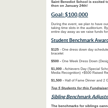
Saint Benedict School is excited 
thon on January 24th!
Goal: $100,000
During the event, we plan to have our
taking time slots in the auditorium. B
entire day away as we raise funds fo
Student Benchmark Award
$125
- One dress down day schedule
bracelet
$500 -
One Week Dress Down (Desig
$1,000 -
Achievers Day (Special Sch
Media Recognition) +$500 Raised R
$1,500 -
Hall of Fame Dinner and 2 
Top 5 Students for this Fundraiser
Sibling Benchmark Adjust
The benchmarks for siblings canno