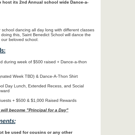
to host its 2nd Annual school wide Dance-a-
 school dancing all day long with different classes
y doing this, Saint Benedict School will dance the
r our beloved school.
s:
d during week of $500 raised + Dance-a-thon
nated Week TBD) & Dance-A-Thon Shirt
ool Day Lunch, Extended Recess, and Social
eward
Guests + $500 & $1,000 Raised Rewards
 will become "Principal for a Day"
ments:
t be used for cousins or any other