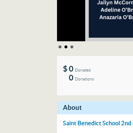
$
0
Donated
0
Donations
About
Saint Benedict School 2n