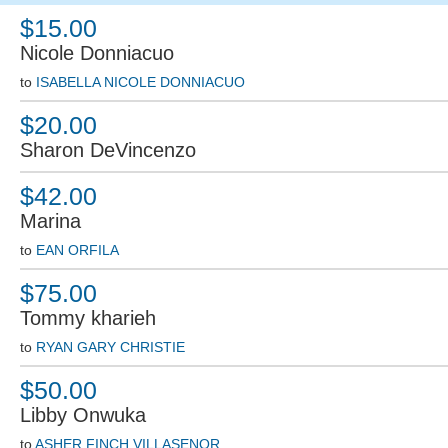
$15.00
Nicole Donniacuo
to
ISABELLA NICOLE DONNIACUO
$20.00
Sharon DeVincenzo
$42.00
Marina
to
EAN ORFILA
$75.00
Tommy kharieh
to
RYAN GARY CHRISTIE
$50.00
Libby Onwuka
to
ASHER FINCH VILLASENOR