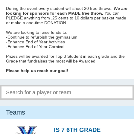
During the event every student will shoot 20 free throws.
We are
looking for sponsors for each MADE free throw.
You can
PLEDGE anything from .25 cents to 10 dollars per basket made
or make a one-time DONATION.
We are looking to raise funds to:
-Continue to refurbish the gymnasium
-Enhance End of Year Activities
-Enhance End of Year Carnival
Prizes will be awarded for Top 3 Student in each grade and the
Grade that fundraises the most will be Awarded!
Please help us reach our goal!
Teams
IS 7 6TH GRADE