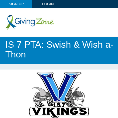
SIGN UP
LOGIN
IS 7 PTA: Swish & Wish a-
Thon