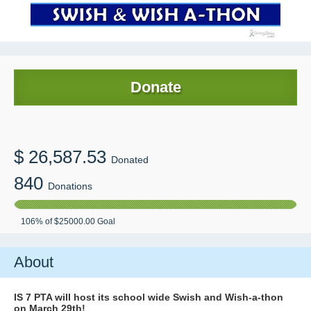
Donate
$
26,587.53
Donated
840
Donations
106
% of
$25000.00
Goal
About
IS 7 PTA will host its school wide Swish and Wish-a-thon
on March 29th!