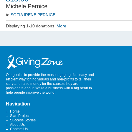
Michele Pernice
to
SOFIA IRENE PERNICE
Displaying 1-10 donations
More
Our goal is to provide the most engaging, fun, easy and
efficient way for individuals and non-profits to tell their
story and raise money for the causes they are
passionate about. We're a business with a big heart to
help people improve the world.
Navigation
Home
Start Project
Success Stories
About Us
Contact Us