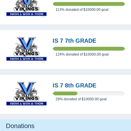
113%
donated of
$10000.00
goal
IS 7 7th GRADE
124%
donated of
$10000.00
goal
IS 7 8th GRADE
29%
donated of
$10000.00
goal
Donations