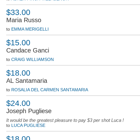
$33.00
Maria Russo
to
EMMA MERIGELLI
$15.00
Candace Ganci
to
CRAIG WILLIAMSON
$18.00
AL Santamaria
to
ROSALIA DEL CARMEN SANTAMARIA
$24.00
Joseph Pugliese
It would be the greatest pleasure to pay $3 per shot Luca !
to
LUCA PUGLIESE
$18.00