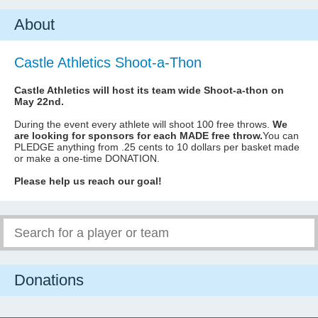
About
Castle Athletics Shoot-a-Thon
Castle Athletics will host its team wide Shoot-a-thon on
May 22nd.
During the event every athlete will shoot 100 free throws.
We
are looking for sponsors for each MADE free throw.
You can
PLEDGE anything from .25 cents to 10 dollars per basket made
or make a one-time DONATION.
Please help us reach our goal!
Donations