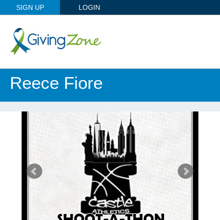
SIGN UP
LOGIN
Reece Fiore