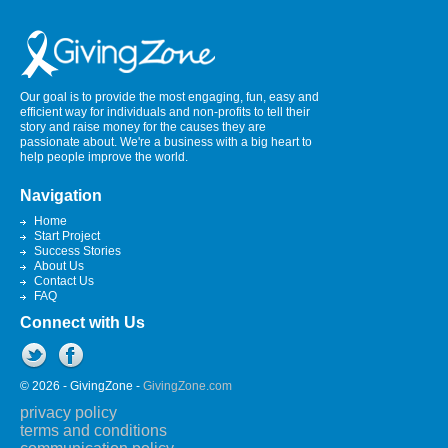
Our goal is to provide the most engaging, fun, easy and
efficient way for individuals and non-profits to tell their
story and raise money for the causes they are
passionate about. We're a business with a big heart to
help people improve the world.
Navigation
Home
Start Project
Success Stories
About Us
Contact Us
FAQ
Connect with Us
© 2026 - GivingZone -
GivingZone.com
privacy policy
terms and conditions