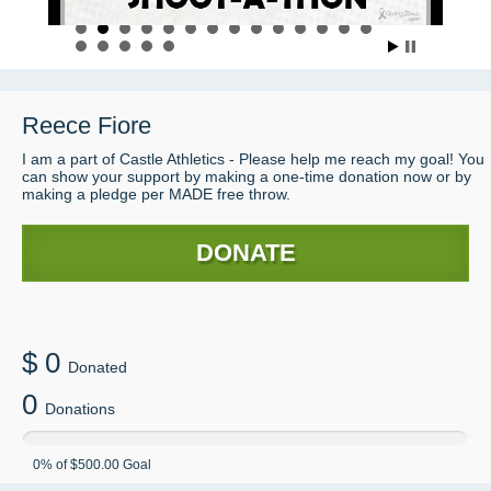
Reece
Fiore
I am a part of Castle Athletics - Please help me reach my goal! You
can show your support by making a one-time donation now or by
making a pledge per MADE free throw.
DONATE
$
0
Donated
0
Donations
0
% of
$500.00
Goal