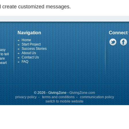
ill create customized messages.
Navigation
Connect 
Home
Start Project
Success Stories
easy
About Us
to tell
Contact Us
 are
FAQ
heart
© 2026 - GivingZone -
GivingZone.com
privacy policy
-
terms and conditions
-
communication policy
switch to mobile website