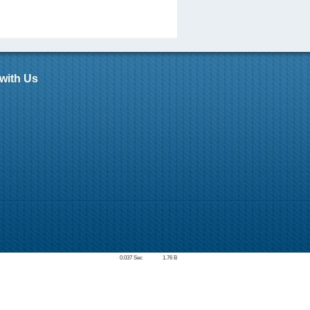
with Us
0.037 Sec
1.76 B