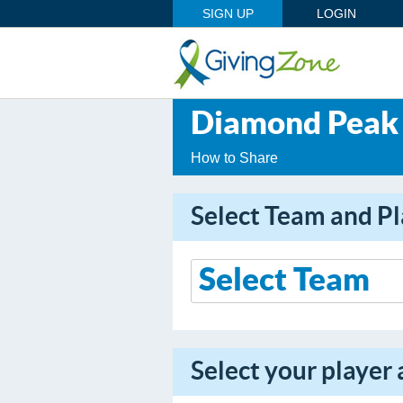
SIGN UP
LOGIN
Diamond Peak 
How to Share
Select Team and Pl
Select your player