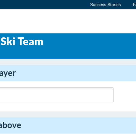
Success Stories
F
Ski Team
ayer
 above