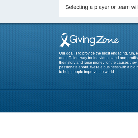
Selecting a player or team w
Our goal is to provide the most engaging, fun, 
and efficient way for individuals and non-profits 
their story and raise money for the causes they
passionate about. We're a business with a big 
to help people improve the world.