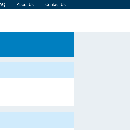
AQ
About Us
Contact Us