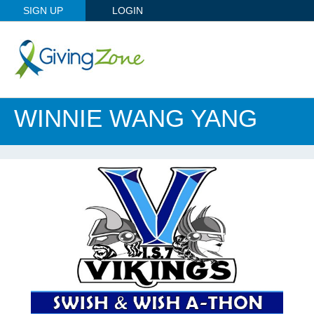
SIGN UP
LOGIN
WINNIE WANG YANG