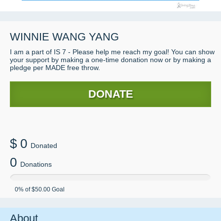
WINNIE WANG YANG
I am a part of IS 7 - Please help me reach my goal! You can show
your support by making a one-time donation now or by making a
pledge per MADE free throw.
DONATE
$
0
Donated
0
Donations
0
% of
$50.00
Goal
About