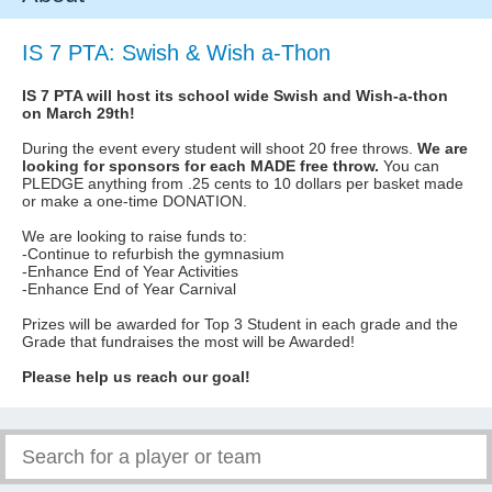
IS 7 PTA: Swish & Wish a-Thon
IS 7 PTA will host its school wide Swish and Wish-a-thon
on March 29th!
During the event every student will shoot 20 free throws.
We are
looking for sponsors for each MADE free throw.
You can
PLEDGE anything from .25 cents to 10 dollars per basket made
or make a one-time DONATION.
We are looking to raise funds to:
-Continue to refurbish the gymnasium
-Enhance End of Year Activities
-Enhance End of Year Carnival
Prizes will be awarded for Top 3 Student in each grade and the
Grade that fundraises the most will be Awarded!
Please help us reach our goal!