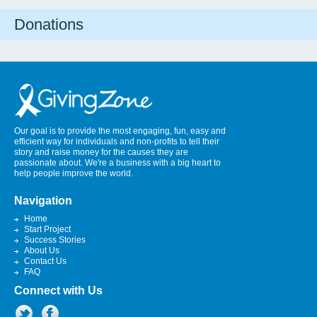
Donations
Our goal is to provide the most engaging, fun, easy and
efficient way for individuals and non-profits to tell their
story and raise money for the causes they are
passionate about. We're a business with a big heart to
help people improve the world.
Navigation
Home
Start Project
Success Stories
About Us
Contact Us
FAQ
Connect with Us