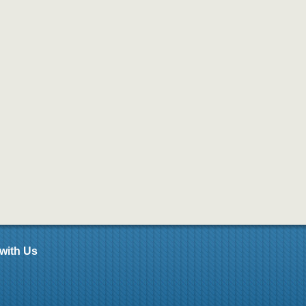
with Us