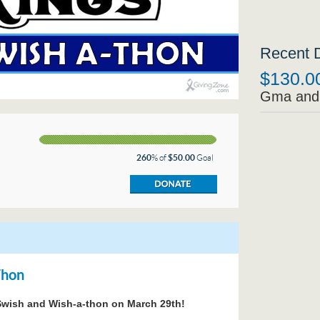
Recent 
$130.0
Gma and
260
% of
$50.00
Goal
Thon
e Swish and Wish-a-thon on March 29th!