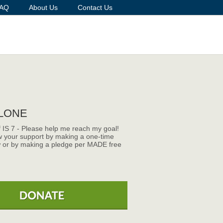
AQ
About Us
Contact Us
LONE
f IS 7 - Please help me reach my goal!
 your support by making a one-time
 or by making a pledge per MADE free