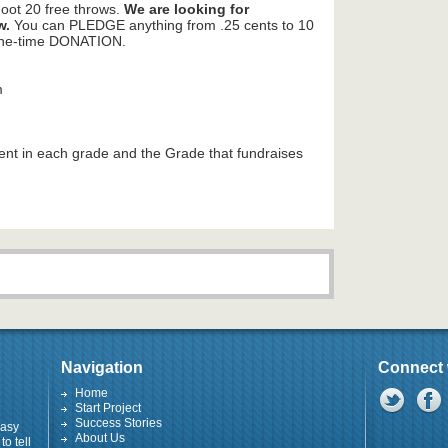
hoot 20 free throws.
We are looking for
w.
You can PLEDGE anything from .25 cents to 10
 one-time DONATION.
m
dent in each grade and the Grade that fundraises
Navigation
Connect 
Home
Start Project
Success Stories
easy
About Us
to tell