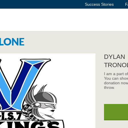
Success Stories
F
LONE
DYLAN
TRONO
I am a part o
You can show
donation now
throw.