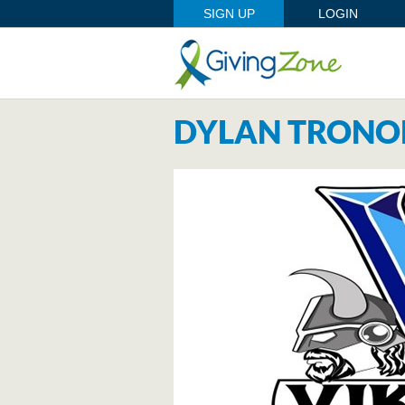
SIGN UP
LOGIN
DYLAN TRONO