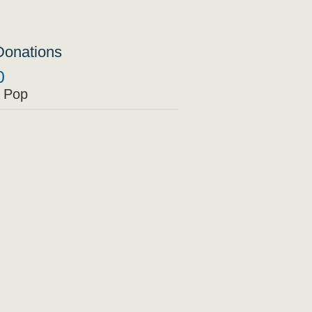
Donations
0
 Pop