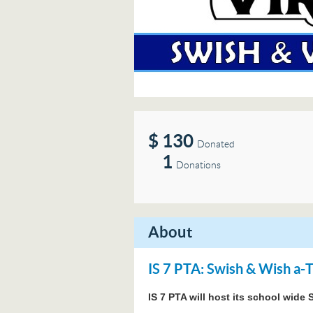
$
130
Donated
1
Donations
About
IS 7 PTA: Swish & Wish a-
IS 7 PTA will host its school wid