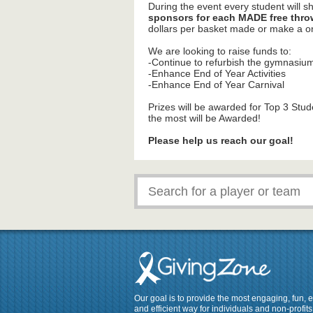
During the event every student will s
sponsors for each MADE free thro
dollars per basket made or make a
We are looking to raise funds to:
-Continue to refurbish the gymnasiu
-Enhance End of Year Activities
-Enhance End of Year Carnival
Prizes will be awarded for Top 3 Stu
the most will be Awarded!
Please help us reach our goal!
Our goal is to provide the most engaging, fun, 
and efficient way for individuals and non-profits 