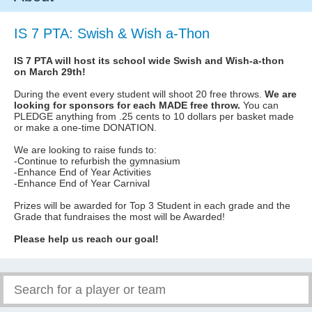
IS 7 PTA: Swish & Wish a-Thon
IS 7 PTA will host its school wide Swish and Wish-a-thon
on March 29th!
During the event every student will shoot 20 free throws.
We are
looking for sponsors for each MADE free throw.
You can
PLEDGE anything from .25 cents to 10 dollars per basket made
or make a one-time DONATION.
We are looking to raise funds to:
-Continue to refurbish the gymnasium
-Enhance End of Year Activities
-Enhance End of Year Carnival
Prizes will be awarded for Top 3 Student in each grade and the
Grade that fundraises the most will be Awarded!
Please help us reach our goal!