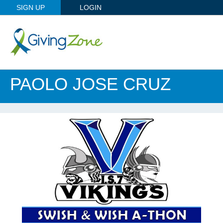
SIGN UP
LOGIN
PAOLO JOSE CRUZ