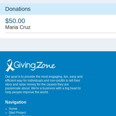
Donations
$50.00
Maria Cruz
Our goal is to provide the most engaging, fun, easy and
efficient way for individuals and non-profits to tell their
story and raise money for the causes they are
passionate about. We're a business with a big heart to
help people improve the world.
Navigation
Home
Start Project