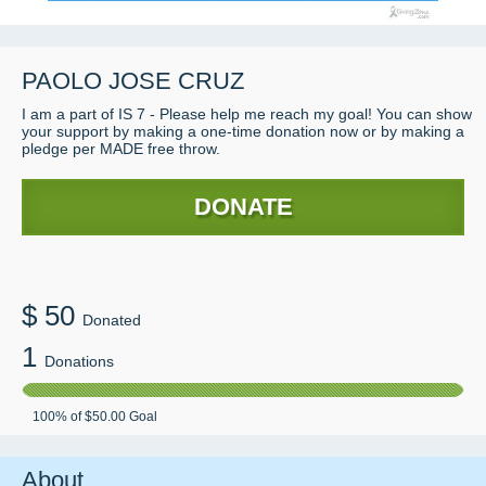
PAOLO JOSE CRUZ
I am a part of IS 7 - Please help me reach my goal! You can show
your support by making a one-time donation now or by making a
pledge per MADE free throw.
DONATE
$
50
Donated
1
Donations
100
% of
$50.00
Goal
About