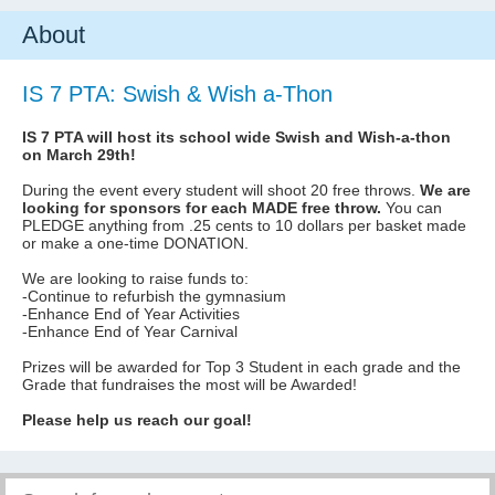
About
IS 7 PTA: Swish & Wish a-Thon
IS 7 PTA will host its school wide Swish and Wish-a-thon
on March 29th!
During the event every student will shoot 20 free throws.
We are
looking for sponsors for each MADE free throw.
You can
PLEDGE anything from .25 cents to 10 dollars per basket made
or make a one-time DONATION.
We are looking to raise funds to:
-Continue to refurbish the gymnasium
-Enhance End of Year Activities
-Enhance End of Year Carnival
Prizes will be awarded for Top 3 Student in each grade and the
Grade that fundraises the most will be Awarded!
Please help us reach our goal!