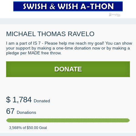
MICHAEL THOMAS RAVELO
I am a part of IS 7 - Please help me reach my goal! You can show
your support by making a one-time donation now or by making a
pledge per MADE free throw.
DONATE
$
1,784
Donated
67
Donations
3,568
% of
$50.00
Goal