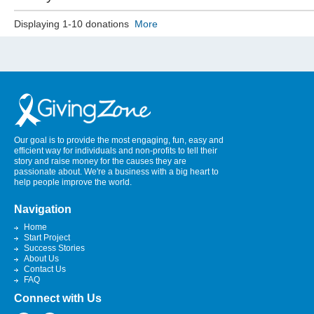
Displaying 1-10 donations
More
Our goal is to provide the most engaging, fun, easy and
efficient way for individuals and non-profits to tell their
story and raise money for the causes they are
passionate about. We're a business with a big heart to
help people improve the world.
Navigation
Home
Start Project
Success Stories
About Us
Contact Us
FAQ
Connect with Us