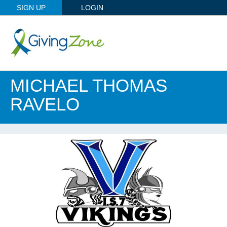
SIGN UP
LOGIN
MICHAEL THOMAS
RAVELO