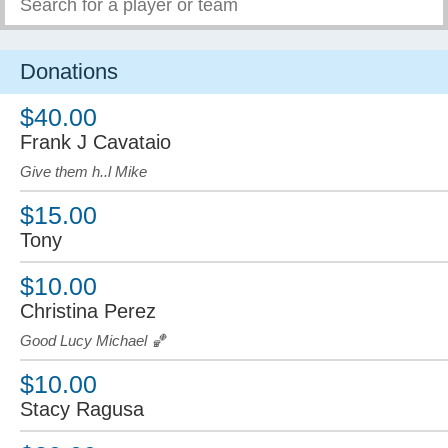
Donations
$40.00
Frank J Cavataio
Give them h..l Mike
$15.00
Tony
$10.00
Christina Perez
Good Lucy Michael 🏀
$10.00
Stacy Ragusa