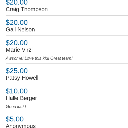
$20.00
Craig Thompson
$20.00
Gail Nelson
$20.00
Marie Virzi
Awsome! Love this kid! Great team!
$25.00
Patsy Howell
$10.00
Halle Berger
Good luck!
$5.00
Anonymous