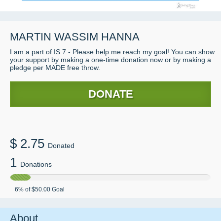
MARTIN WASSIM HANNA
I am a part of IS 7 - Please help me reach my goal! You can show
your support by making a one-time donation now or by making a
pledge per MADE free throw.
DONATE
$
2.75
Donated
1
Donations
6
% of
$50.00
Goal
About