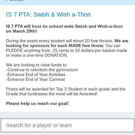
IS 7 PTA: Swish & Wish a-Thon
IS 7 PTA will host its school wide Swish and Wish-a-thon
on March 29th!
During the event every student will shoot 20 free throws.
We are
looking for sponsors for each MADE free throw.
You can
PLEDGE anything from .25 cents to 10 dollars per basket made
or make a one-time DONATION.
We are looking to raise funds to:
-Continue to refurbish the gymnasium
-Enhance End of Year Activities
-Enhance End of Year Carnival
Prizes will be awarded for Top 3 Student in each grade and the
Grade that fundraises the most will be Awarded!
Please help us reach our goal!