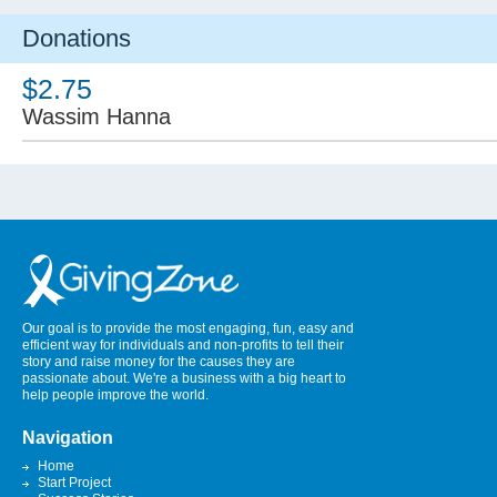
Donations
$2.75
Wassim Hanna
Our goal is to provide the most engaging, fun, easy and
efficient way for individuals and non-profits to tell their
story and raise money for the causes they are
passionate about. We're a business with a big heart to
help people improve the world.
Navigation
Home
Start Project