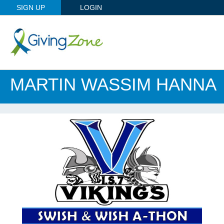
SIGN UP
LOGIN
MARTIN WASSIM HANNA