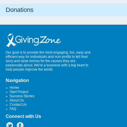
Donations
Our goal is to provide the most engaging, fun, easy and
efficient way for individuals and non-profits to tell their
story and raise money for the causes they are
passionate about. We're a business with a big heart to
help people improve the world.
Navigation
Home
Start Project
Success Stories
About Us
Contact Us
FAQ
Connect with Us