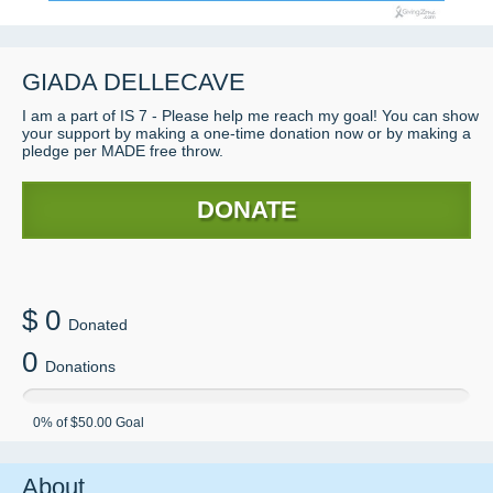
GIADA
DELLECAVE
I am a part of IS 7 - Please help me reach my goal! You can show
your support by making a one-time donation now or by making a
pledge per MADE free throw.
DONATE
$
0
Donated
0
Donations
0
% of
$50.00
Goal
About