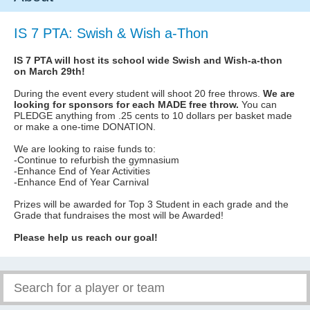
IS 7 PTA: Swish & Wish a-Thon
IS 7 PTA will host its school wide Swish and Wish-a-thon
on March 29th!
During the event every student will shoot 20 free throws.
We are
looking for sponsors for each MADE free throw.
You can
PLEDGE anything from .25 cents to 10 dollars per basket made
or make a one-time DONATION.
We are looking to raise funds to:
-Continue to refurbish the gymnasium
-Enhance End of Year Activities
-Enhance End of Year Carnival
Prizes will be awarded for Top 3 Student in each grade and the
Grade that fundraises the most will be Awarded!
Please help us reach our goal!