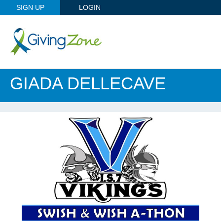
SIGN UP
LOGIN
GIADA DELLECAVE