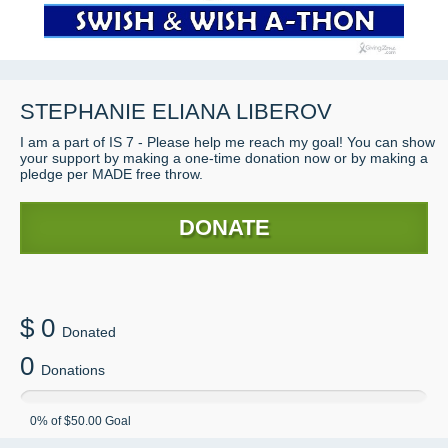
STEPHANIE ELIANA LIBEROV
I am a part of IS 7 - Please help me reach my goal! You can show
your support by making a one-time donation now or by making a
pledge per MADE free throw.
DONATE
$
0
Donated
0
Donations
0
% of
$50.00
Goal