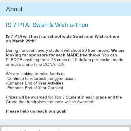
About
IS 7 PTA: Swish & Wish a-Thon
IS 7 PTA will host its school wide Swish and Wish-a-thon
on March 29th!
During the event every student will shoot 20 free throws.
We are
looking for sponsors for each MADE free throw.
You can
PLEDGE anything from .25 cents to 10 dollars per basket made
or make a one-time DONATION.
We are looking to raise funds to:
-Continue to refurbish the gymnasium
-Enhance End of Year Activities
-Enhance End of Year Carnival
Prizes will be awarded for Top 3 Student in each grade and the
Grade that fundraises the most will be Awarded!
Please help us reach our goal!