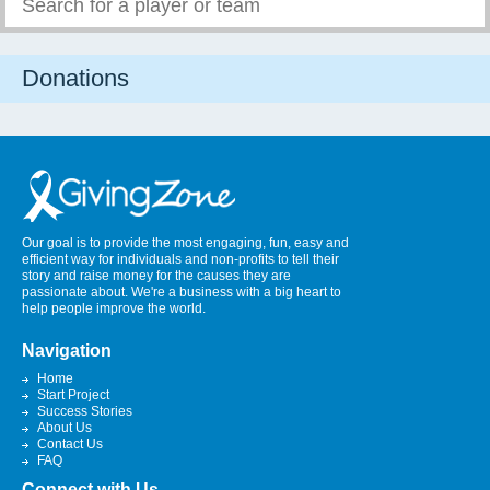
Donations
Our goal is to provide the most engaging, fun, easy and
efficient way for individuals and non-profits to tell their
story and raise money for the causes they are
passionate about. We're a business with a big heart to
help people improve the world.
Navigation
Home
Start Project
Success Stories
About Us
Contact Us
FAQ
Connect with Us