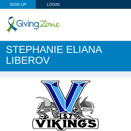
SIGN UP
LOGIN
STEPHANIE ELIANA
LIBEROV